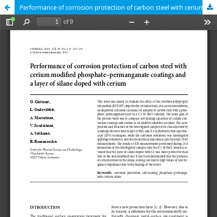
Performance of corrosion protection of carbon steel with cerium modified phosphate–permanganate coatings and a layer of silane doped with cerium