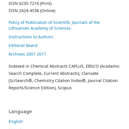
ISSN 0235-7216 (Print)
ISSN 2424-4538 (Online)
Policy of Publication of Scientific Journals of the
Lithuanian Academy of Sciences
Instructions to Authors
Editorial Board
Archives 2001-2017
Indexed in Chemical Abstracts CAPLUS, EBSCO (Academic
Search Complete, Current Abstracts), Clarivate
(SciSearch®, Chemistry Citation Index®, Journal Citation
Reports/Science Edition), Scopus
Language
English