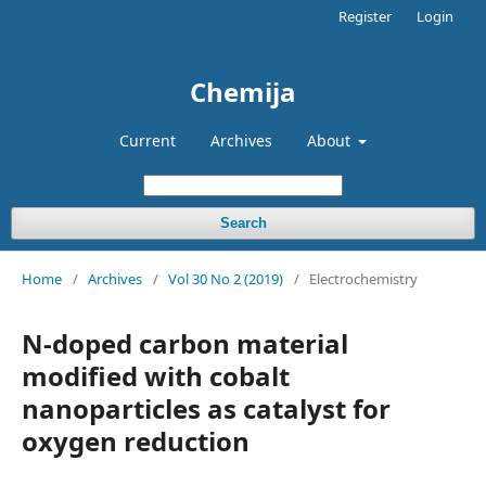
Register
Login
Chemija
Current
Archives
About
Search
Home
/
Archives
/
Vol 30 No 2 (2019)
/
Electrochemistry
N-doped carbon material
modified with cobalt
nanoparticles as catalyst for
oxygen reduction