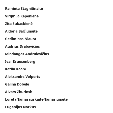
Raminta Stagniūnaitė
Virginija Kepenienė
Zita Sukackienė
Aldona Balčiūnaitė
Gediminas Niaura
Audrius Drabavičius
Mindaugas Andrulevičius
Ivar Kruusenberg
Katlin Kaare
Aleksandrs Volperts
Galina Dobele
Aivars Zhurinsh
Loreta Tamašauskaitė-Tamašiūnaitė
Eugenijus Norkus