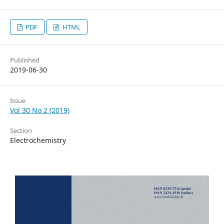
PDF
HTML
Published
2019-06-30
Issue
Vol 30 No 2 (2019)
Section
Electrochemistry