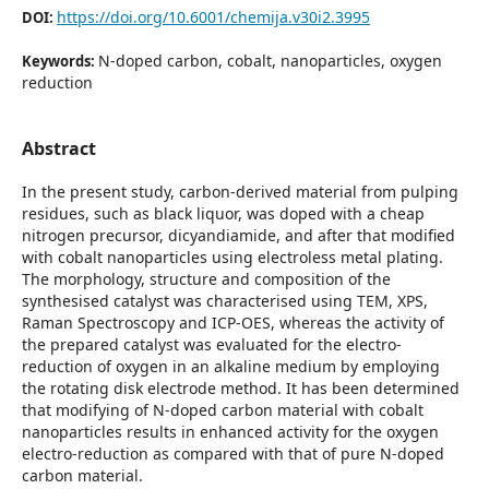
https://doi.org/10.6001/chemija.v30i2.3995
DOI:
N-doped carbon, cobalt, nanoparticles, oxygen
Keywords:
reduction
Abstract
In the present study, carbon-derived material from pulping
residues, such as black liquor, was doped with a cheap
nitrogen precursor, dicyandiamide, and after that modified
with cobalt nanoparticles using electroless metal plating.
The morphology, structure and composition of the
synthesised catalyst was characterised using TEM, XPS,
Raman Spectroscopy and ICP-OES, whereas the activity of
the prepared catalyst was evaluated for the electro-
reduction of oxygen in an alkaline medium by employing
the rotating disk electrode method. It has been determined
that modifying of N-doped carbon material with cobalt
nanoparticles results in enhanced activity for the oxygen
electro-reduction as compared with that of pure N-doped
carbon material.