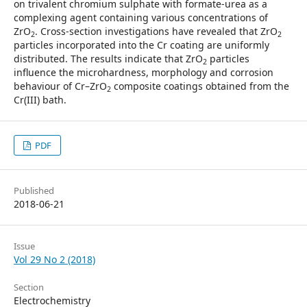
on trivalent chromium sulphate with formate-urea as a
complexing agent containing various concentrations of
ZrO
. Cross-section investigations have revealed that ZrO
2
2
particles incorporated into the Cr coating are uniformly
distributed. The results indicate that ZrO
particles
2
influence the microhardness, morphology and corrosion
behaviour of Cr–ZrO
composite coatings obtained from the
2
Cr(III) bath.
PDF
Published
2018-06-21
Issue
Vol 29 No 2 (2018)
Section
Electrochemistry