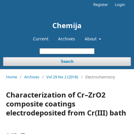
Register
Login
Chemija
Current
Archives
About
Search
Home
/
Archives
/
Vol 29 No 2 (2018)
/
Electrochemistry
Characterization of Cr–ZrO2
composite coatings
electrodeposited from Cr(III) bath