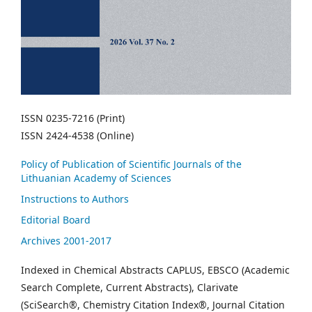
ISSN 0235-7216 (Print)
ISSN 2424-4538 (Online)
Policy of Publication of Scientific Journals of the
Lithuanian Academy of Sciences
Instructions to Authors
Editorial Board
Archives 2001-2017
Indexed in Chemical Abstracts CAPLUS, EBSCO (Academic
Search Complete, Current Abstracts), Clarivate
(SciSearch®, Chemistry Citation Index®, Journal Citation