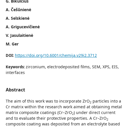
G. Bikulčius
A. Češūnienė
A. Selskienė
A. Grigucevičienė
V. Jasulaitienė
M. Ger
https://doi.org/10.6001/chemija.v29i2.3712
DOI:
zirconium, electrodeposited films, SEM, XPS, EIS,
Keywords:
interfaces
Abstract
The aim of this work was to incorporate ZrO
particles into a
2
Cr matrix within the research work aimed at obtaining metal
matrix composite coatings (Cr–ZrO
) under direct current
2
and to evaluate their protective properties. A Cr–ZrO
2
composite coating was deposited from an electrolyte based