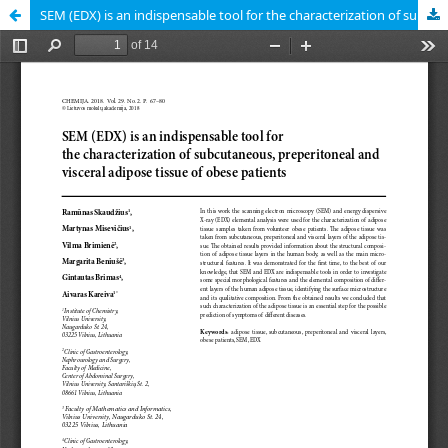
SEM (EDX) is an indispensable tool for the characterization of subcutaneous, preperitoneal and visceral adipose tissue of obese patients