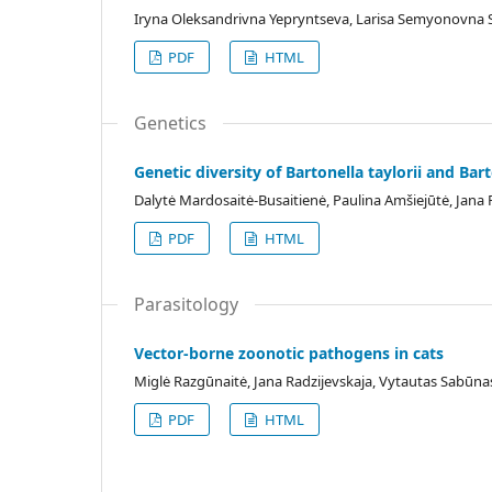
Iryna Oleksandrivna Yepryntseva, Larisa Semyonovna 
PDF
HTML
Genetics
Genetic diversity of Bartonella taylorii and Bar
Dalytė Mardosaitė-Busaitienė, Paulina Amšiejūtė, Jana
PDF
HTML
Parasitology
Vector-borne zoonotic pathogens in cats
Miglė Razgūnaitė, Jana Radzijevskaja, Vytautas Sabūna
PDF
HTML