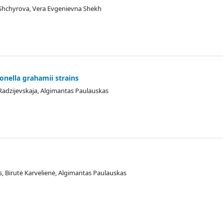
Shchyrova, Vera Evgenievna Shekh
tonella grahamii strains
 Radzijevskaja, Algimantas Paulauskas
s, Birutė Karvelienė, Algimantas Paulauskas