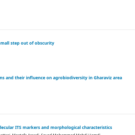
mall step out of obscurity
ns and their influence on agrobiodiversity in Gharaviz area
olecular ITS markers and morphological characteristics