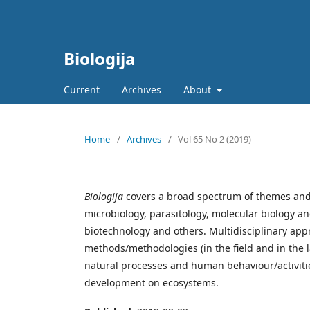
Biologija
Current
Archives
About
Home
/
Archives
/
Vol 65 No 2 (2019)
Biologija
covers a broad spectrum of themes and b
microbiology, parasitology, molecular biology a
biotechnology and others. Multidisciplinary app
methods/methodologies (in the field and in the l
natural processes and human behaviour/activit
development on ecosystems.