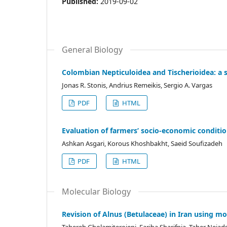
Published:
2019-09-02
General Biology
Colombian Nepticuloidea and Tischerioidea: a s
Jonas R. Stonis, Andrius Remeikis, Sergio A. Vargas
PDF
HTML
Evaluation of farmers’ socio-economic conditio
Ashkan Asgari, Korous Khoshbakht, Saeid Soufizadeh
PDF
HTML
Molecular Biology
Revision of Alnus (Betulaceae) in Iran using m