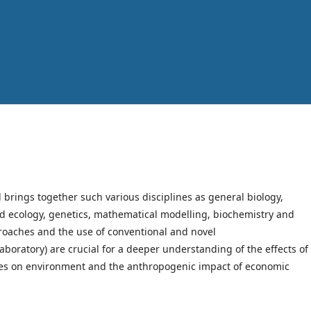
rings together such various disciplines as general biology,
nd ecology, genetics, mathematical modelling, biochemistry and
roaches and the use of conventional and novel
aboratory) are crucial for a deeper understanding of the effects of
ies on environment and the anthropogenic impact of economic