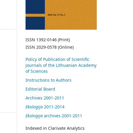
ISSN 1392-0146 (Print)
ISSN 2029-0578 (Online)
Policy of Publication of Scientific
Journals of the Lithuanian Academy
of Sciences
Instructions to Authors
Editorial Board
Archives 2001-2011
Ekologija
2011-2014
Ekologija
archives 2001-2011
Indexed in Clarivate Analytics