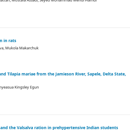
jadsattari, Mostafa Assadi, Seyed Mohammad Mehdi Hamdi
n in rats
eva, Mukola Makarchuk
nd Tilapia mariae from the Jamieson River, Sapele, Delta State,
nyeasua Kingsley Egun
 and the Valsalva ration in prehypertensive Indian students