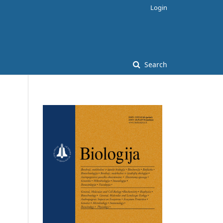
Login
Search