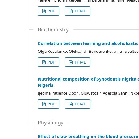
Tahereh Gholamiterojeni, Fariba Sharifnia, Taher Ne
PDF
HTML
Biochemistry
Correlation between learning and alcoholizatio
Olga Kovalenko, Oleksandr Bondarenko, Irina Tubalts
PDF
HTML
Nutritional composition of Synodontis nigrita a
Nigeria
Ijeoma Patience Oboh, Oluwatosin Adesola Sanni, Nko
PDF
HTML
Physiology
Effect of slow breathing on the blood pressure