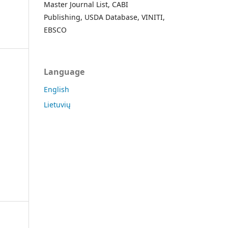
Master Journal List, CABI
Publishing, USDA Database, VINITI,
EBSCO
Language
English
Lietuvių