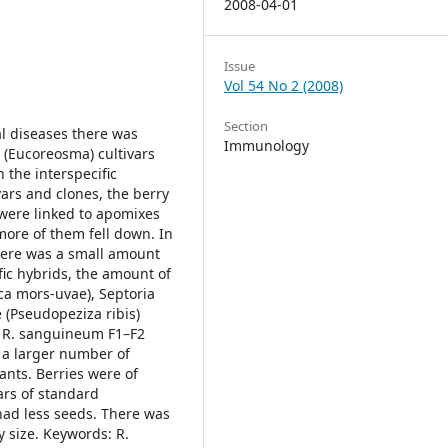
2008-04-01
Issue
Vol 54 No 2 (2008)
Section
al diseases there was
Immunology
m (Eucoreosma) cultivars
 the interspecific
ars and clones, the berry
t were linked to apomixes
more of them fell down. In
there was a small amount
fic hybrids, the amount of
ca mors-uvae), Septoria
 (Pseudopeziza ribis)
 × R. sanguineum F1–F2
 a larger number of
ants. Berries were of
ars of standard
 had less seeds. There was
size. Keywords: R.