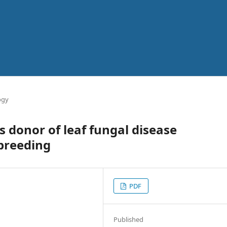
ogy
 donor of leaf fungal disease
 breeding
PDF
Published