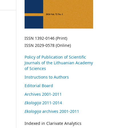
ISSN 1392-0146 (Print)
ISSN 2029-0578 (Online)
Policy of Publication of Scientific
Journals of the Lithuanian Academy
of Sciences
Instructions to Authors
Editorial Board
Archives 2001-2011
Ekologija
2011-2014
Ekologija
archives 2001-2011
Indexed in Clarivate Analytics