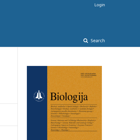
Login
Search