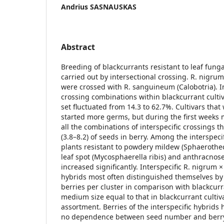
Andrius SASNAUSKAS
Abstract
Breeding of blackcurrants resistant to leaf fung
carried out by intersectional crossing. R. nigru
were crossed with R. sanguineum (Calobotria). In
crossing combinations within blackcurrant cultiv
set fluctuated from 14.3 to 62.7%. Cultivars tha
started more germs, but during the first weeks 
all the combinations of interspecific crossings 
(3.8–8.2) of seeds in berry. Among the interspeci
plants resistant to powdery mildew (Sphaerothe
leaf spot (Mycosphaerella ribis) and anthracnose
increased significantly. Interspecific R. nigrum
hybrids most often distinguished themselves by
berries per cluster in comparison with blackcurr
medium size equal to that in blackcurrant cultiv
assortment. Berries of the interspecific hybrids
no dependence between seed number and berry 