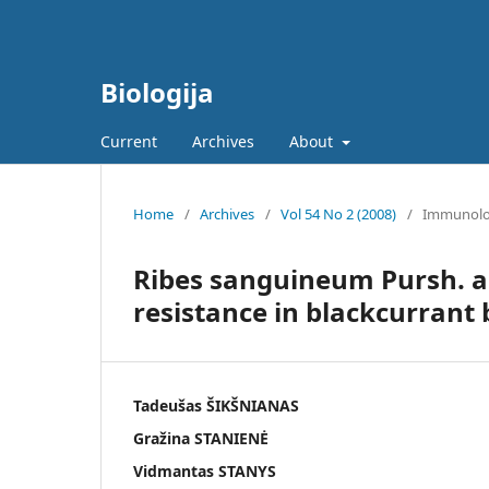
Biologija
Current
Archives
About
Home
/
Archives
/
Vol 54 No 2 (2008)
/
Immunol
Ribes sanguineum Pursh. as
resistance in blackcurrant
Tadeušas ŠIKŠNIANAS
Gražina STANIENĖ
Vidmantas STANYS