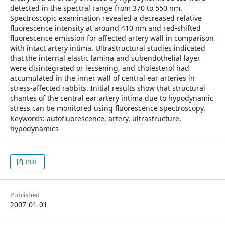
detected in the spectral range from 370 to 550 nm.
Spectroscopic examination revealed a decreased relative
fluorescence intensity at around 410 nm and red-shifted
fluorescence emission for affected artery wall in comparison
with intact artery intima. Ultrastructural studies indicated
that the internal elastic lamina and subendothelial layer
were disintegrated or lessening, and cholesterol had
accumulated in the inner wall of central ear arteries in
stress-affected rabbits. Initial results show that structural
chantes of the central ear artery intima due to hypodynamic
stress can be monitored using fluorescence spectroscopy.
Keywords: autofluorescence, artery, ultrastructure,
hypodynamics
PDF
Published
2007-01-01