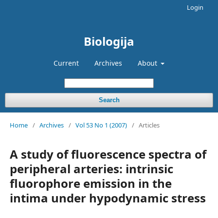
Login
Biologija
Current
Archives
About
Search
Home
/
Archives
/
Vol 53 No 1 (2007)
/
Articles
A study of fluorescence spectra of
peripheral arteries: intrinsic
fluorophore emission in the
intima under hypodynamic stress