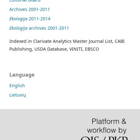
Archives 2001-2011
Ekologija
2011-2014
Ekologija
archives 2001-2011
Indexed in Clarivate Analytics Master Journal List, CABI
Publishing, USDA Database, VINITI, EBSCO
Language
English
Lietuvių