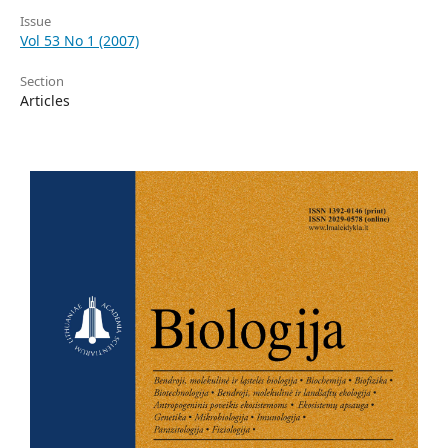
Issue
Vol 53 No 1 (2007)
Section
Articles