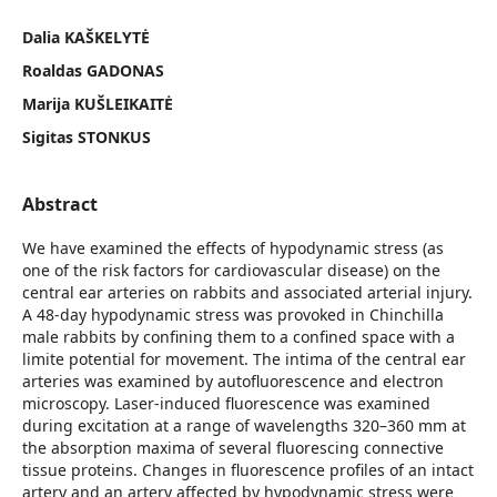
Dalia KAŠKELYTĖ
Roaldas GADONAS
Marija KUŠLEIKAITĖ
Sigitas STONKUS
Abstract
We have examined the effects of hypodynamic stress (as
one of the risk factors for cardiovascular disease) on the
central ear arteries on rabbits and associated arterial injury.
A 48-day hypodynamic stress was provoked in Chinchilla
male rabbits by confining them to a confined space with a
limite potential for movement. The intima of the central ear
arteries was examined by autofluorescence and electron
microscopy. Laser-induced fluorescence was examined
during excitation at a range of wavelengths 320–360 mm at
the absorption maxima of several fluorescing connective
tissue proteins. Changes in fluorescence profiles of an intact
artery and an artery affected by hypodynamic stress were