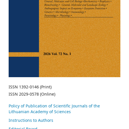
ISSN 1392-0146 (Print)
ISSN 2029-0578 (Online)
Policy of Publication of Scientific Journals of the
Lithuanian Academy of Sciences
Instructions to Authors
Editorial Board