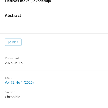
Lietuvos mokslų akademija
Abstract
PDF
Published
2026-05-15
Issue
Vol 72 No 1 (2026)
Section
Chronicle