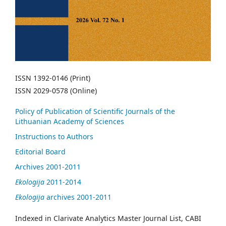
ISSN 1392-0146 (Print)
ISSN 2029-0578 (Online)
Policy of Publication of Scientific Journals of the
Lithuanian Academy of Sciences
Instructions to Authors
Editorial Board
Archives 2001-2011
Ekologija
2011-2014
Ekologija
archives 2001-2011
Indexed in Clarivate Analytics Master Journal List, CABI