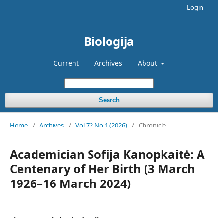
Login
Biologija
Current
Archives
About
Search
Home
/
Archives
/
Vol 72 No 1 (2026)
/
Chronicle
Academician Sofija Kanopkaitė: A
Centenary of Her Birth (3 March
1926–16 March 2024)