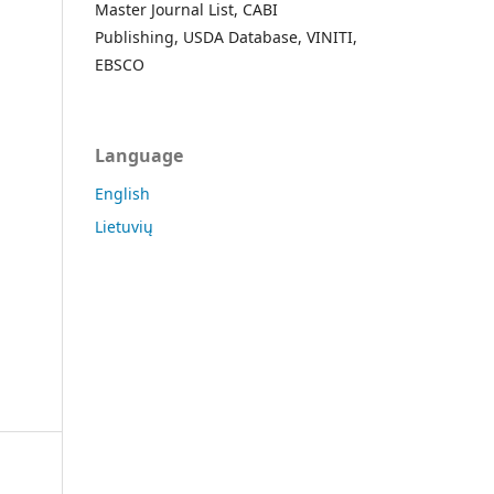
Master Journal List, CABI
Publishing, USDA Database, VINITI,
EBSCO
Language
English
Lietuvių