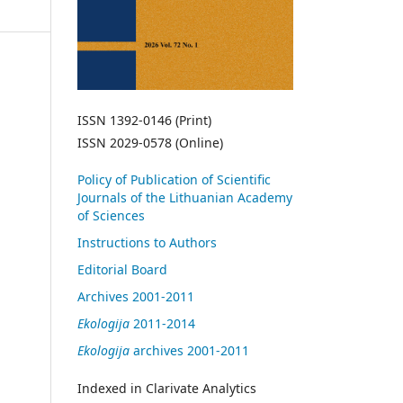
ISSN 1392-0146 (Print)
ISSN 2029-0578 (Online)
Policy of Publication of Scientific
Journals of the Lithuanian Academy
of Sciences
Instructions to Authors
Editorial Board
Archives 2001-2011
Ekologija
2011-2014
Ekologija
archives 2001-2011
Indexed in Clarivate Analytics