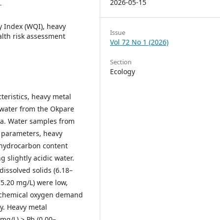
1
2026-05-15
y Index (WQI), heavy
Issue
alth risk assessment
Vol 72 No 1 (2026)
Section
Ecology
teristics, heavy metal
 water from the Okpare
ria. Water samples from
l parameters, heavy
l hydrocarbon content
g slightly acidic water.
 dissolved solids (6.18–
75.20 mg/L) were low,
iochemical oxygen demand
ty. Heavy metal
 mg/L) > Pb (0.00–