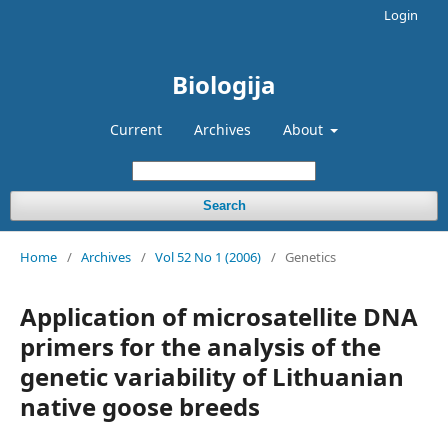
Login
Biologija
Current
Archives
About
Search
Home
/
Archives
/
Vol 52 No 1 (2006)
/
Genetics
Application of microsatellite DNA
primers for the analysis of the
genetic variability of Lithuanian
native goose breeds