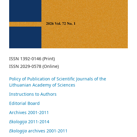
ISSN 1392-0146 (Print)
ISSN 2029-0578 (Online)
Policy of Publication of Scientific Journals of the
Lithuanian Academy of Sciences
Instructions to Authors
Editorial Board
Archives 2001-2011
Ekologija
2011-2014
Ekologija
archives 2001-2011