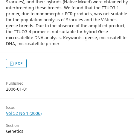
Skarulės), and their hybrids (Native Mixed) were obtained by
interbreeding these breeds. We found that the TTUCG-1
primer, due to monomorphic PCR products, was not suitable
for the population analysis of Skarulės and the Vištinės
geese breeds. Due to the absence of the amplified product,
the TTUCG-4 primer is not suitable for hybrid Gese
microsatellite DNA analysis. Keywords: geese, microsatellite
DNA, microsatellite primer
PDF
Published
2006-01-01
Issue
Vol 52 No 1 (2006)
Section
Genetics