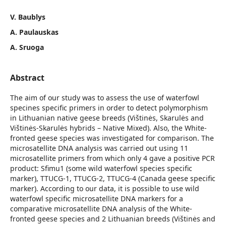
V. Baublys
A. Paulauskas
A. Sruoga
Abstract
The aim of our study was to assess the use of waterfowl
specines specific primers in order to detect polymorphism
in Lithuanian native geese breeds (Vištinės, Skarulės and
Vištinės-Skarulės hybrids – Native Mixed). Also, the White-
fronted geese species was investigated for comparison. The
microsatellite DNA analysis was carried out using 11
microsatellite primers from which only 4 gave a positive PCR
product: Sfimu1 (some wild waterfowl species specific
marker), TTUCG-1, TTUCG-2, TTUCG-4 (Canada geese specific
marker). According to our data, it is possible to use wild
waterfowl specific microsatellite DNA markers for a
comparative microsatellite DNA analysis of the White-
fronted geese species and 2 Lithuanian breeds (Vištinės and