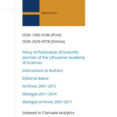
ISSN 1392-0146 (Print)
ISSN 2029-0578 (Online)
Policy of Publication of Scientific
Journals of the Lithuanian Academy
of Sciences
Instructions to Authors
Editorial Board
Archives 2001-2011
Ekologija
2011-2014
Ekologija
archives 2001-2011
Indexed in Clarivate Analytics