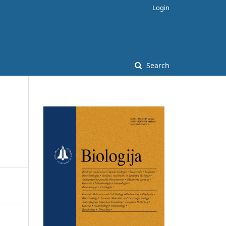
Login
Search