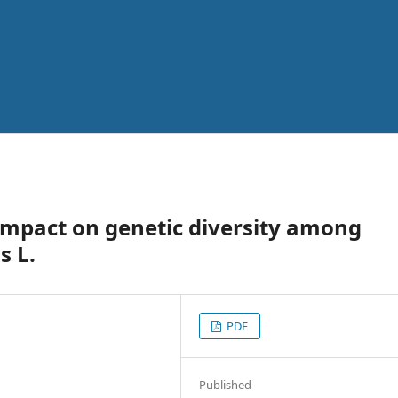
impact on genetic diversity among
s L.
PDF
Published