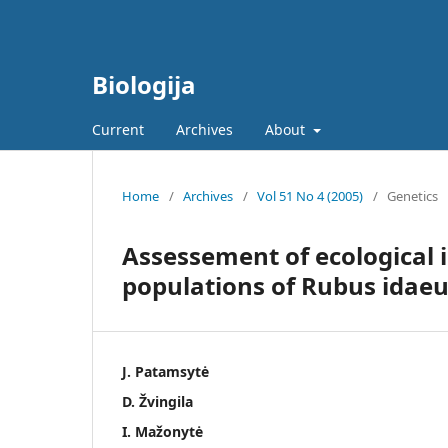
Biologija
Current
Archives
About
Home
/
Archives
/
Vol 51 No 4 (2005)
/
Genetics
Assessement of ecological 
populations of Rubus idaeu
J. Patamsytė
D. Žvingila
I. Mažonytė