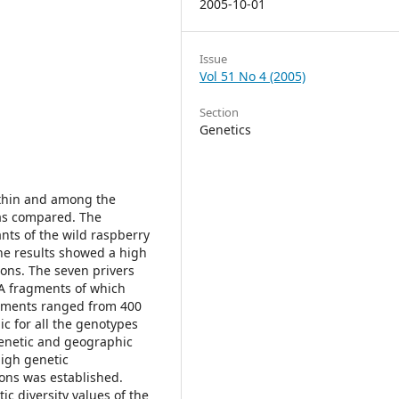
2005-10-01
Issue
Vol 51 No 4 (2005)
Section
Genetics
ithin and among the
was compared. The
nts of the wild raspberry
he results showed a high
ons. The seven privers
NA fragments of which
agments ranged from 400
c for all the genotypes
genetic and geographic
high genetic
ions was established.
c diversity values of the