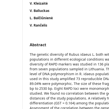
V. Kleizaitė
V. Baliuckas
L. Balčiūnienė
V. Rančelis
Abstract
The genetic diversity of Rubus idaeus L. both w
populations in different ecological conditions 
diversity of RAPD markers was studied in 136 pla
from seven populations sampled in Lithuania. T
level of DNA polymorphism in R. idaeus populati
used in this study amplified 73 reproducible D
89.04% were polymorphic. The size of these fr
bp to 2530 bp. Eight RAPD loci were monomorphi
studied. We found no correlation between the 
distances of the study populations. A relatively 
differentiation (GST = 0.164) among the populat
Assessment of the correlation between the geneti