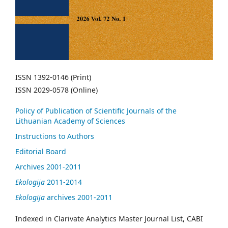
ISSN 1392-0146 (Print)
ISSN 2029-0578 (Online)
Policy of Publication of Scientific Journals of the
Lithuanian Academy of Sciences
Instructions to Authors
Editorial Board
Archives 2001-2011
Ekologija
2011-2014
Ekologija
archives 2001-2011
Indexed in Clarivate Analytics Master Journal List, CABI