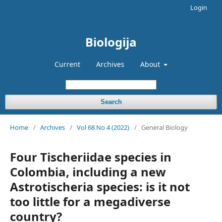
Login
Biologija
Current
Archives
About
Search
Home
/
Archives
/
Vol 68 No 4 (2022)
/
General Biology
Four Tischeriidae species in
Colombia, including a new
Astrotischeria species: is it not
too little for a megadiverse
country?