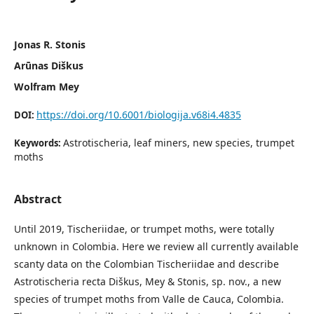
Jonas R. Stonis
Arūnas Diškus
Wolfram Mey
https://doi.org/10.6001/biologija.v68i4.4835
DOI:
Astrotischeria, leaf miners, new species, trumpet
Keywords:
moths
Abstract
Until 2019, Tischeriidae, or trumpet moths, were totally
unknown in Colombia. Here we review all currently available
scanty data on the Colombian Tischeriidae and describe
Astrotischeria recta Diškus, Mey & Stonis, sp. nov., a new
species of trumpet moths from Valle de Cauca, Colombia.