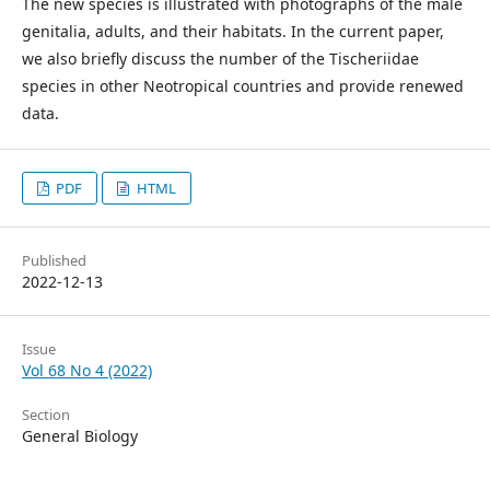
The new species is illustrated with photographs of the male
genitalia, adults, and their habitats. In the current paper,
we also briefly discuss the number of the Tischeriidae
species in other Neotropical countries and provide renewed
data.
PDF
HTML
Published
2022-12-13
Issue
Vol 68 No 4 (2022)
Section
General Biology