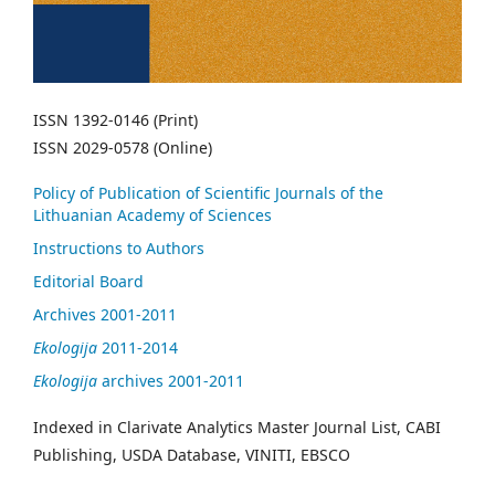
ISSN 1392-0146 (Print)
ISSN 2029-0578 (Online)
Policy of Publication of Scientific Journals of the
Lithuanian Academy of Sciences
Instructions to Authors
Editorial Board
Archives 2001-2011
Ekologija
2011-2014
Ekologija
archives 2001-2011
Indexed in Clarivate Analytics Master Journal List, CABI
Publishing, USDA Database, VINITI, EBSCO