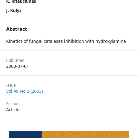
K. Kriaučiūnas
J. Kulys
Abstract
Kinetics of fungal catalases inhibition with hydroxylamine
Published
2003-07-01
Issue
Vol 49 No 3 (2003)
Section
Articles