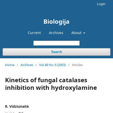
Login
Biologija
Current
Archives
About
Search
Home
/
Archives
/
Vol 49 No 3 (2003)
/
Articles
Kinetics of fungal catalases
inhibition with hydroxylamine
R. Vidziunaitė