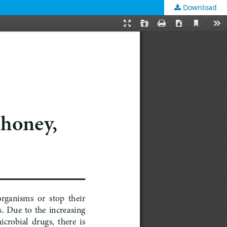
Download