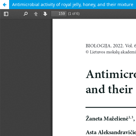
Antimicrobial activity of royal jelly, honey, and their mixture