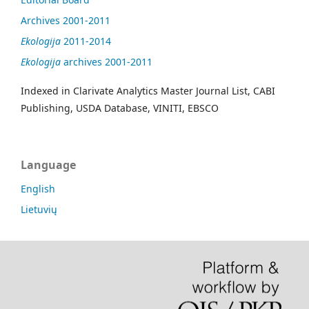
Archives 2001-2011
Ekologija
2011-2014
Ekologija
archives 2001-2011
Indexed in Clarivate Analytics Master Journal List, CABI
Publishing, USDA Database, VINITI, EBSCO
Language
English
Lietuvių