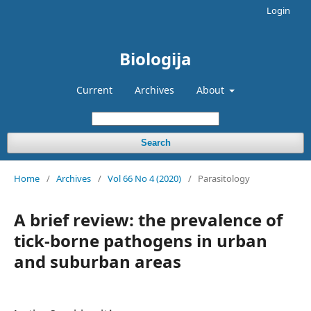
Login
Biologija
Current
Archives
About
Search
Home
/
Archives
/
Vol 66 No 4 (2020)
/
Parasitology
A brief review: the prevalence of
tick-borne pathogens in urban
and suburban areas