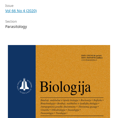
Issue
Vol 66 No 4 (2020)
Section
Parasitology