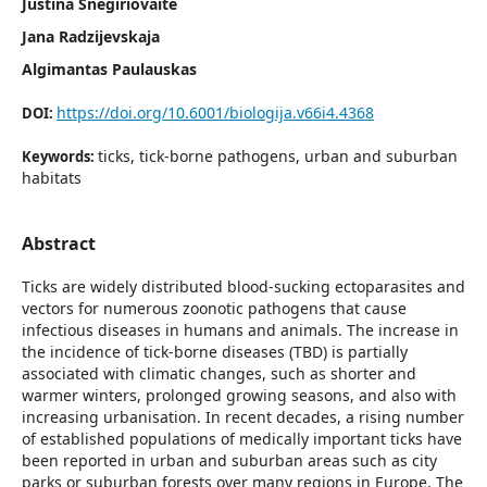
Justina Snegiriovaitė
Jana Radzijevskaja
Algimantas Paulauskas
https://doi.org/10.6001/biologija.v66i4.4368
DOI:
ticks, tick-borne pathogens, urban and suburban
Keywords:
habitats
Abstract
Ticks are widely distributed blood-sucking ectoparasites and
vectors for numerous zoonotic pathogens that cause
infectious diseases in humans and animals. The increase in
the incidence of tick-borne diseases (TBD) is partially
associated with climatic changes, such as shorter and
warmer winters, prolonged growing seasons, and also with
increasing urbanisation. In recent decades, a rising number
of established populations of medically important ticks have
been reported in urban and suburban areas such as city
parks or suburban forests over many regions in Europe. The