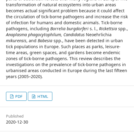
transformation of natural ecosystems into urban areas
becomes actual significant problem because it could affect
the circulation of tick-borne pathogens and increase the risk
of infection for humans and domestic animals. Tick-borne
pathogens, including
Borrelia burgdorferi
s. l.,
Rickettsia
spp.,
Anaplasma phagocytophilum, Candidatus
Neoehrlichia
mikurensis
, and
Babesia
spp., have been detected in urban
tick populations in Europe. Such places as parks, leisure-
time areas, green spaces, and gardens become endemic
zones of tick-borne pathogens. This review describes the
investigations on the prevalence of tick-borne pathogens in
urbanised areas conducted in Europe during the last fifteen
years (2005–2020).
PDF
HTML
Published
2020-12-30