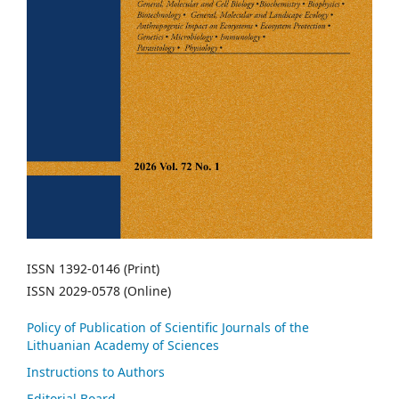
ISSN 1392-0146 (Print)
ISSN 2029-0578 (Online)
Policy of Publication of Scientific Journals of the
Lithuanian Academy of Sciences
Instructions to Authors
Editorial Board