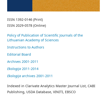
ISSN 1392-0146 (Print)
ISSN 2029-0578 (Online)
Policy of Publication of Scientific Journals of the
Lithuanian Academy of Sciences
Instructions to Authors
Editorial Board
Archives 2001-2011
Ekologija
2011-2014
Ekologija
archives 2001-2011
Indexed in Clarivate Analytics Master Journal List, CABI
Publishing, USDA Database, VINITI, EBSCO