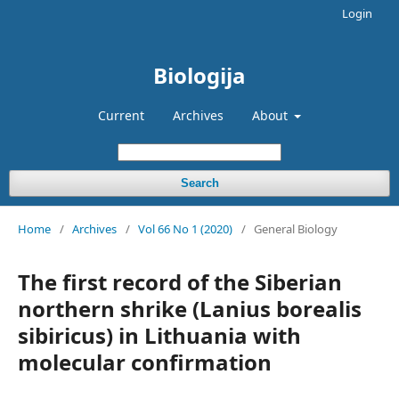
Login
Biologija
Current
Archives
About
Search
Home
/
Archives
/
Vol 66 No 1 (2020)
/
General Biology
The first record of the Siberian
northern shrike (Lanius borealis
sibiricus) in Lithuania with
molecular confirmation