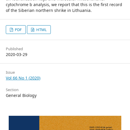
cytochrome b analysis, we report that this is the first record
of the Siberian northern shrike in Lithuania.
PDF
HTML
Published
2020-03-29
Issue
Vol 66 No 1 (2020)
Section
General Biology