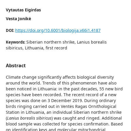
Vytautas Eigirdas
Vesta Jonikė
https://doi.org/10.6001/biologija.v66i1.4187
DOI:
Siberian northern shrike, Lanius borealis
Keywords:
sibiricus, Lithuania, first record
Abstract
Climate change significantly affects biological diversity
around the world. Trends of this phenomenon have also
been noticed in Lithuania: in the past decades, 55 new bird
species have been recorded. The recent record of a new
species was done on 3 December 2019. During ordinary
birds ringing carried out in Ventės Ragas Ornithological
Station in Lithuania, an individual Siberian northern shrike
(
Lanius borealis sibiricus
) was caught and ringed. Additional
blood sample was collected for species confirmation. Based
on identification keys and molecular mitochondrial