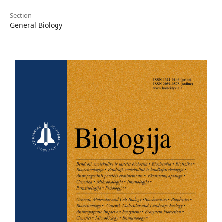
Section
General Biology