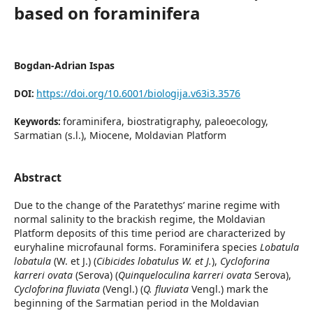
based on foraminifera
Bogdan-Adrian Ispas
https://doi.org/10.6001/biologija.v63i3.3576
DOI:
foraminifera, biostratigraphy, paleoecology,
Keywords:
Sarmatian (s.l.), Miocene, Moldavian Platform
Abstract
Due to the change of the Paratethys’ marine regime with
normal salinity to the brackish regime, the Moldavian
Platform deposits of this time period are characterized by
euryhaline microfaunal forms. Foraminifera species
Lobatula
lobatula
(W. et J.) (
Cibicides lobatulus W. et J.
),
Cycloforina
karreri ovata
(Serova) (
Quinqueloculina karreri ovata
Serova),
Cycloforina fluviata
(Vengl.) (
Q. fluviata
Vengl.) mark the
beginning of the Sarmatian period in the Moldavian