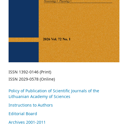
ISSN 1392-0146 (Print)
ISSN 2029-0578 (Online)
Policy of Publication of Scientific Journals of the
Lithuanian Academy of Sciences
Instructions to Authors
Editorial Board
Archives 2001-2011