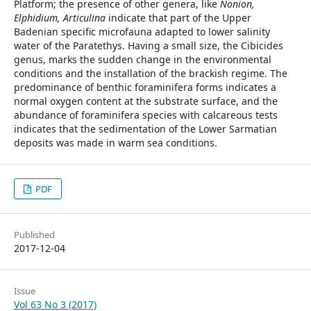
Platform; the presence of other genera, like
Nonion,
Elphidium, Articulina
indicate that part of the Upper
Badenian specific microfauna adapted to lower salinity
water of the Paratethys. Having a small size, the Cibicides
genus, marks the sudden change in the environmental
conditions and the installation of the brackish regime. The
predominance of benthic foraminifera forms indicates a
normal oxygen content at the substrate surface, and the
abundance of foraminifera species with calcareous tests
indicates that the sedimentation of the Lower Sarmatian
deposits was made in warm sea conditions.
PDF
Published
2017-12-04
Issue
Vol 63 No 3 (2017)