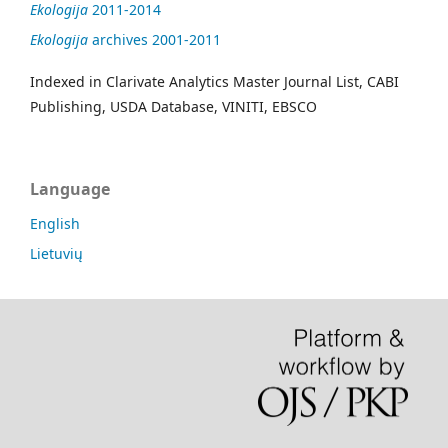
Ekologija
2011-2014
Ekologija
archives 2001-2011
Indexed in Clarivate Analytics Master Journal List, CABI
Publishing, USDA Database, VINITI, EBSCO
Language
English
Lietuvių