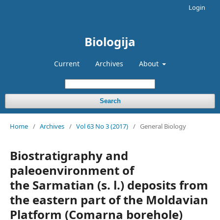
Login
Biologija
Current
Archives
About
Search
Home
/
Archives
/
Vol 63 No 3 (2017)
/
General Biology
Biostratigraphy and
paleoenvironment of
the Sarmatian (s. l.) deposits from
the eastern part of the Moldavian
Platform (Comarna borehole)