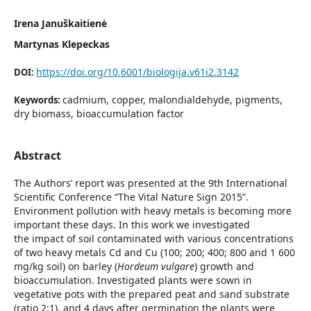
Irena Januškaitienė
Martynas Klepeckas
https://doi.org/10.6001/biologija.v61i2.3142
DOI:
cadmium, copper, malondialdehyde, pigments,
Keywords:
dry biomass, bioaccumulation factor
Abstract
The Authors’ report was presented at the 9th International
Scientific Conference “The Vital Nature Sign 2015”.
Environment pollution with heavy metals is becoming more
important these days. In this work we investigated
the impact of soil contaminated with various concentrations
of two heavy metals Cd and Cu (100; 200; 400; 800 and 1 600
mg/kg soil) on barley (
Hordeum vulgare
) growth and
bioaccumulation. Investigated plants were sown in
vegetative pots with the prepared peat and sand substrate
(ratio 2:1), and 4 days after germination the plants were