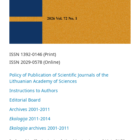
ISSN 1392-0146 (Print)
ISSN 2029-0578 (Online)
Policy of Publication of Scientific Journals of the
Lithuanian Academy of Sciences
Instructions to Authors
Editorial Board
Archives 2001-2011
Ekologija
2011-2014
Ekologija
archives 2001-2011