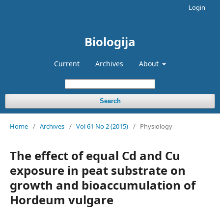
Login
Biologija
Current
Archives
About
Search
Home
/
Archives
/
Vol 61 No 2 (2015)
/
Physiology
The effect of equal Cd and Cu
exposure in peat substrate on
growth and bioaccumulation of
Hordeum vulgare