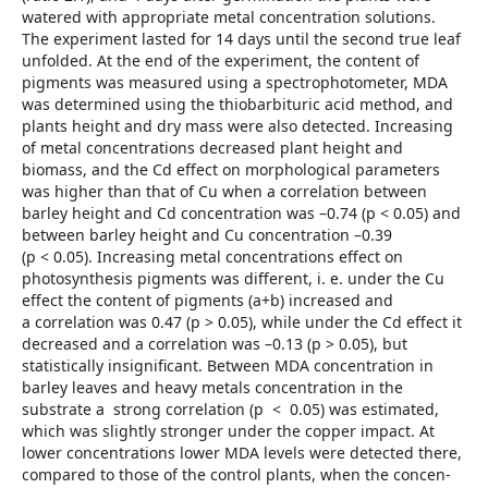
watered with appropriate metal concentration solutions.
The experiment lasted for 14 days until the second true leaf
unfolded. At the end of the experiment, the content of
pigments was measured using a spectrophotometer, MDA
was determined using the thiobarbituric acid method, and
plants height and dry mass were also detected. Increasing
of metal concentrations decreased plant height and
biomass, and the Cd effect on morphological parameters
was higher than that of Cu when a correlation between
barley height and Cd concentration was –0.74 (p < 0.05) and
between barley height and Cu concentration –0.39
(p < 0.05). Increasing metal concentrations effect on
photosynthesis pigments was different, i. e. under the Cu
effect the content of pigments (a+b) increased and
a correlation was 0.47 (p > 0.05), while under the Cd effect it
decreased and a correlation was –0.13 (p > 0.05), but
statistically insignificant. Between MDA concentration in
barley leaves and heavy metals concentration in the
substrate a strong correlation (p < 0.05) was estimated,
which was slightly stronger under the copper impact. At
lower concentrations lower MDA levels were detected there,
compared to those of the control plants, when the concen­