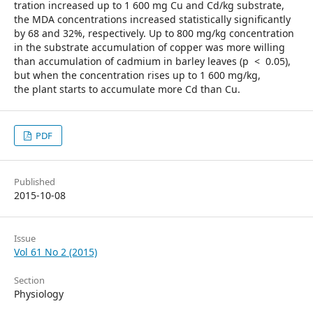
tration increased up to 1 600 mg Cu and Cd/kg substrate,
the MDA concentrations increased statistically significantly
by 68 and 32%, respectively. Up to 800 mg/kg concentration
in the substrate accumulation of copper was more willing
than accumulation of cadmium in barley leaves (p < 0.05),
but when the concentration rises up to 1 600 mg/kg,
the plant starts to accumulate more Cd than Cu.
PDF
Published
2015-10-08
Issue
Vol 61 No 2 (2015)
Section
Physiology