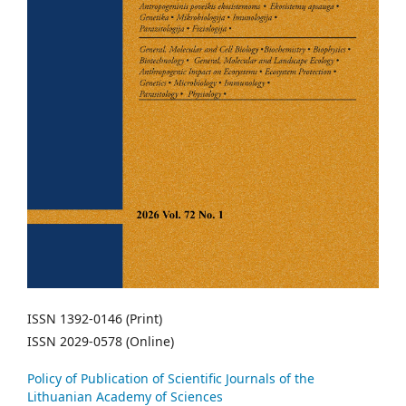
ISSN 1392-0146 (Print)
ISSN 2029-0578 (Online)
Policy of Publication of Scientific Journals of the
Lithuanian Academy of Sciences