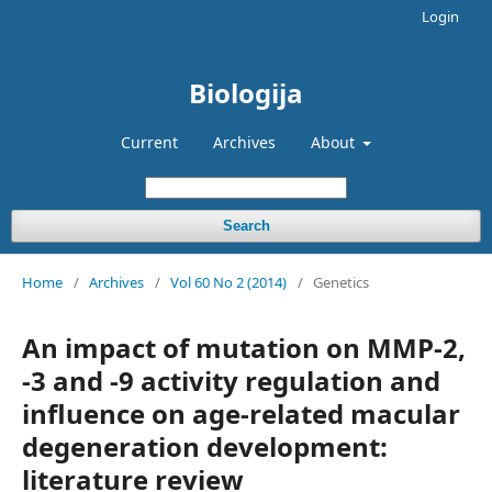
Login
Biologija
Current
Archives
About
Search
Home
/
Archives
/
Vol 60 No 2 (2014)
/
Genetics
An impact of mutation on MMP-2,
-3 and -9 activity regulation and
influence on age-related macular
degeneration development:
literature review