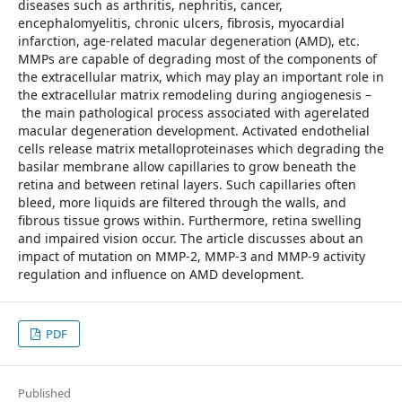
diseases such as arthritis, nephritis, cancer,
encephalomyelitis, chronic ulcers, fibrosis, myocardial
infarction, age-related macular degeneration (AMD), etc.
MMPs are capable of degrading most of the components of
the extracellular matrix, which may play an important role in
the extracellular matrix remodeling during angiogenesis –
the main pathological process associated with agerelated
macular degeneration development. Activated endothelial
cells release matrix metalloproteinases which degrading the
basilar membrane allow capillaries to grow beneath the
retina and between retinal layers. Such capillaries often
bleed, more liquids are filtered through the walls, and
fibrous tissue grows within. Furthermore, retina swelling
and impaired vision occur. The article discusses about an
impact of mutation on MMP-2, MMP-3 and MMP-9 activity
regulation and influence on AMD development.
PDF
Published