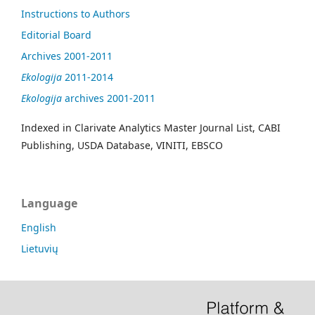
Instructions to Authors
Editorial Board
Archives 2001-2011
Ekologija
2011-2014
Ekologija
archives 2001-2011
Indexed in Clarivate Analytics Master Journal List, CABI
Publishing, USDA Database, VINITI, EBSCO
Language
English
Lietuvių