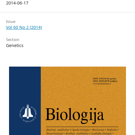
2014-06-17
Issue
Vol 60 No 2 (2014)
Section
Genetics