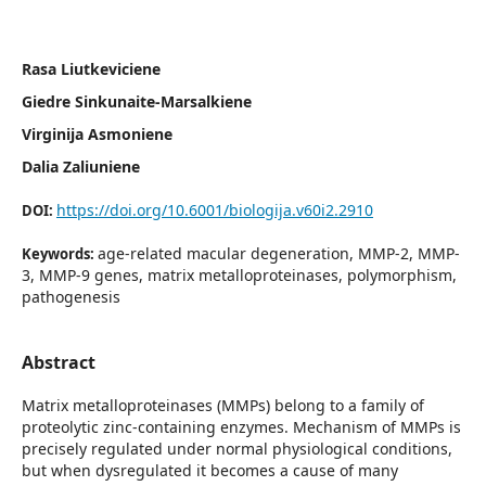
Rasa Liutkeviciene
Giedre Sinkunaite-Marsalkiene
Virginija Asmoniene
Dalia Zaliuniene
https://doi.org/10.6001/biologija.v60i2.2910
DOI:
age-related macular degeneration, MMP-2, MMP-
Keywords:
3, MMP-9 genes, matrix metalloproteinases, polymorphism,
pa­thogenesis
Abstract
Matrix metalloproteinases (MMPs) belong to a family of
proteolytic zinc-containing enzymes. Mechanism of MMPs is
precisely regulated under normal physiological conditions,
but when dysregulated it becomes a cause of many