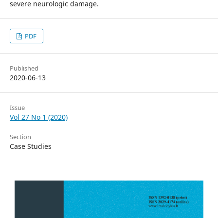
severe neurologic damage.
PDF
Published
2020-06-13
Issue
Vol 27 No 1 (2020)
Section
Case Studies