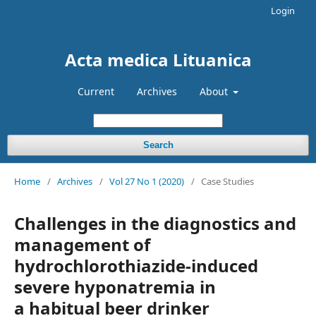
Login
Acta medica Lituanica
Current
Archives
About
Search
Home
/
Archives
/
Vol 27 No 1 (2020)
/
Case Studies
Challenges in the diagnostics and
management of
hydrochlorothiazide-induced
severe hyponatremia in
a habitual beer drinker