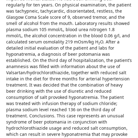
regularly for ten years. On physical examination, the patient
was tachypneic, tachycardic, disorientated, restless, the
Glasgow Coma Scale score of 9, observed tremor, and the
smell of alcohol from the mouth. Laboratory results showed
plasma sodium 105 mmol/L, blood urea nitrogen 1.8
mmol/L, the alcohol concentration in the blood 0.06 g/l, and
calculated serum osmolality 219 mOsm/kg H
O. After a
2
detailed initial evaluation of the patient and labs for
hyponatremia, a diagnosis of beer potomania was
established. On the third day of hospitalization, the patient’s
anamnesis was filled with information about the use of
Valsartan/hydrochlorothiazide, together with reduced salt
intake in the diet for three months for arterial hypertension
treatment. It was decided that the combination of heavy
beer drinking with the use of diuretic and reduced
consumption of salt provoked hyponatremia. The patient
was treated with infusion therapy of sodium chloride;
plasma sodium level reached 136 on the third day of
treatment. Conclusions. This case represents an unusual
syndrome of beer potomania in conjunction with
hydrochlorothiazide usage and reduced salt consumption,
which can result in severe hyponatremia that may provoke