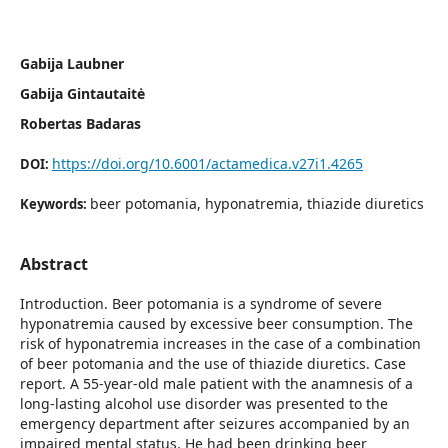
Gabija Laubner
Gabija Gintautaitė
Robertas Badaras
https://doi.org/10.6001/actamedica.v27i1.4265
DOI:
beer potomania, hyponatremia, thiazide diuretics
Keywords:
Abstract
Introduction. Beer potomania is a syndrome of severe
hyponatremia caused by excessive beer consumption. The
risk of hyponatremia increases in the case of a combination
of beer potomania and the use of thiazide diuretics. Case
report. A 55-year-old male patient with the anamnesis of a
long-lasting alcohol use disorder was presented to the
emergency department after seizures accompanied by an
impaired mental status. He had been drinking beer