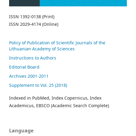
ISSN 1392-0138 (Print)
ISSN 2029-4174 (Online)
Policy of Publication of Scientific Journals of the
Lithuanian Academy of Sciences
Instructions to Authors
Editorial Board
Archives 2001-2011
Supplement to Vol. 25 (2018)
Indexed in PubMed, Index Copernicus, Index
Academicus, EBSCO (Academic Search Complete)
Language